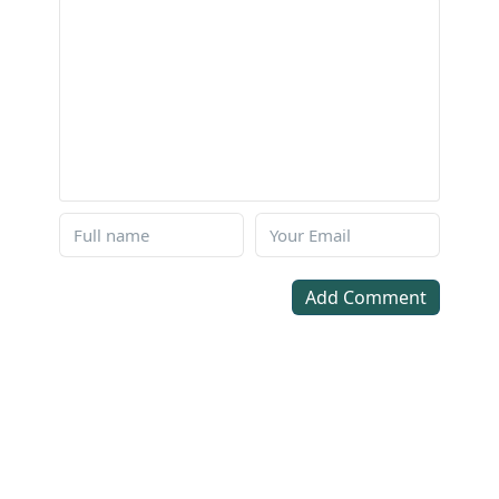
Add Comment