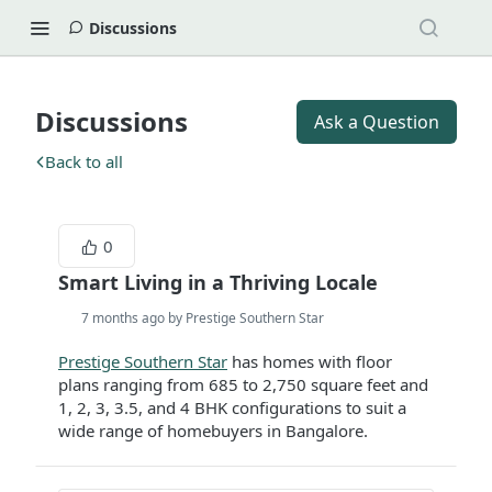
Discussions
Discussions
Ask a Question
Back to all
0
Smart Living in a Thriving Locale
7 months ago by Prestige Southern Star
Prestige Southern Star
has homes with floor
plans ranging from 685 to 2,750 square feet and
1, 2, 3, 3.5, and 4 BHK configurations to suit a
wide range of homebuyers in Bangalore.