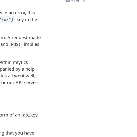
Rate Limits
 in an error, it is
key in the
"xxx"}
orm. A request made
, and
implies
POST
Within mlytics
mpanied by a help
tes all went well,
 or our API servers
 form of an
apikey
ing that you have