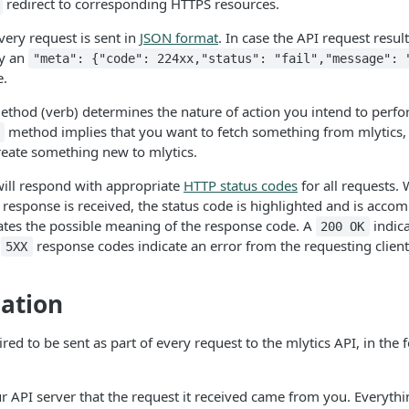
redirect to corresponding HTTPS resources.
ery request is sent in
JSON format
. In case the API request results
by an
"meta": {"code": 224xx,"status": "fail","message": 
e.
ethod (verb) determines the nature of action you intend to perf
method implies that you want to fetch something from mlytics
reate something new to mlytics.
will respond with appropriate
HTTP status codes
for all requests. 
 response is received, the status code is highlighted and is acco
cates the possible meaning of the response code. A
indica
200 OK
r
response codes indicate an error from the requesting client
5XX
ation
red to be sent as part of every request to the mlytics API, in the
ur API server that the request it received came from you. Everyth