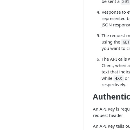
be sent a
301
Response to ev
represented 
JSON respons
The request m
using the
GET
you want to c
The API calls 
Client, when a
text that indi
while
o
4XX
respectively.
Authentic
An API Key is requi
request header.
An API Key tells o