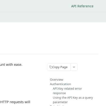
API Reference
unt with ease.
Copy Page
Overview
Authentication
API Key related error
response
Using the API Key as a query
HTTP requests will
parameter