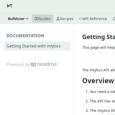
Bulldozer
Guides
Recipes
API Reference
Getting St
DOCUMENTATION
Getting Started with mlytics
This page will help
Powered by
The mlytics API al
Overview
You need a va
The API has a
The mlytics A