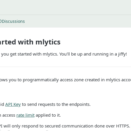
Discussions
arted with mlytics
 you get started with mlytics. You'll be up and running in a jiffy!
lows you to programmatically access zone created in mlytics acco
lid
API Key
to send requests to the endpoints.
n access
rate limit
applied to it.
PI will only respond to secured communication done over HTTPS. 